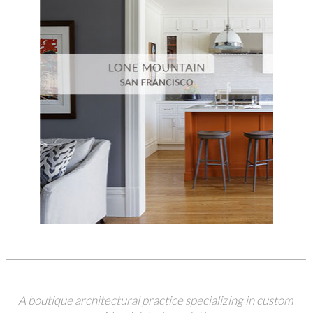
A boutique architectural practice specializing in custom