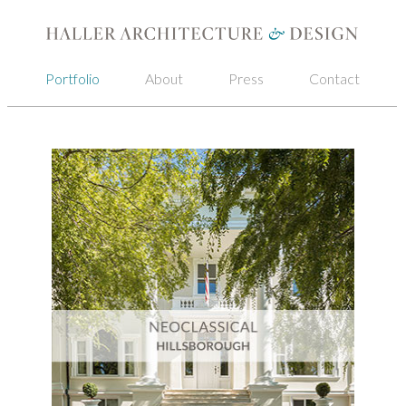
Portfolio
About
Press
Contact