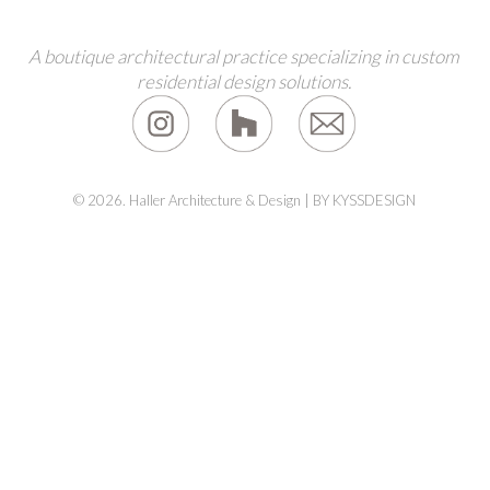
A boutique architectural practice specializing in custom
residential design solutions.
© 2026. Haller Architecture & Design |
BY KYSSDESIGN