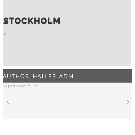
AUTHOR: HALLER_ADM
No posts were found.