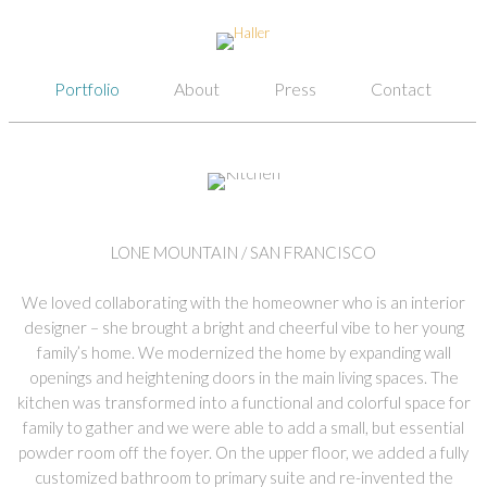
Portfolio
About
Press
Contact
LONE MOUNTAIN / SAN FRANCISCO
We loved collaborating with the homeowner who is an interior
designer – she brought a bright and cheerful vibe to her young
family’s home. We modernized the home by expanding wall
openings and heightening doors in the main living spaces. The
kitchen was transformed into a functional and colorful space for
family to gather and we were able to add a small, but essential
powder room off the foyer. On the upper floor, we added a fully
customized bathroom to primary suite and re-invented the