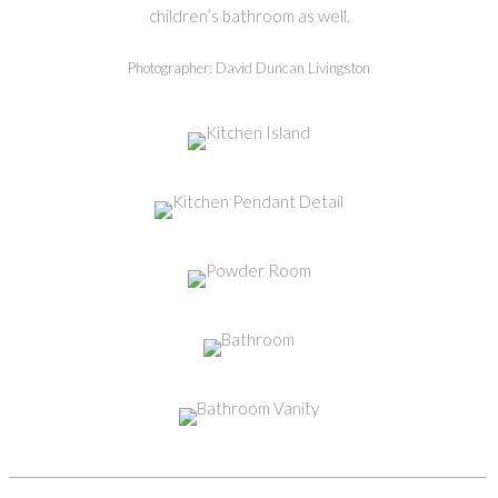
children’s bathroom as well.
Photographer: David Duncan Livingston